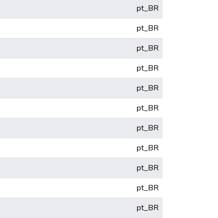
pt_BR
pt_BR
pt_BR
pt_BR
pt_BR
pt_BR
pt_BR
pt_BR
pt_BR
pt_BR
pt_BR