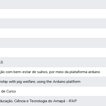
s
AS
ão com bem-estar de suínos, por meio da plataforma arduino
nship with pig welfare, using the Arduino platform
o de Curso
Educação, Ciência e Tecnologia do Amapá - IFAP