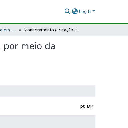
Log In
TCCPG - Bacharelado em Engenharia Agronômica
Monitoramento e relação com bem-estar de suínos, por meio da plataforma arduino
 por meio da
pt_BR