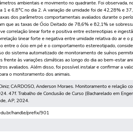
metros ambientais e movimento no quadrante. Foi observada, no
ia 1 e 6,8°C no dia 2. A variação de umidade foi de 42,28% e 37,
axas dos parâmetros comportamentais avaliados durante o períod
am que as taxas de Ócio Deitado de 78,6% e 82,1% se sobressa
correlação linear forte e positiva entre estereotipias e ingestã
relação linear forte e negativa entre umidade relativa do ar e o
ão entre o ócio em pé e o comportamento estereotipado, conside
so do sistema automatizado de monitoramento de suínos permiti
frente às variações climáticas ao longo do dia ao bem-estar anim
ros avaliados. Além disso, foi possível instalar e confirmar a val
para o monitoramento dos animais.
Diniz; CARDOSO, Anderson Moraes. Monitoramento e relação co
024. 47f. Trabalho de Conclusão de Curso (Bacharelado em Engenh
de, AP, 2024.
.edu.br/handle/prefix/901