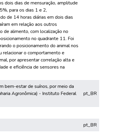
s dois dias de mensuração, amplitude
5%, para os dias 1 e 2,
o de 14 horas diárias em dois dias
íram em relação aos outros
o de alimento, com localização no
 posicionamento no quadrante 11. Foi
rando o posicionamento do animal nos
u relacionar o comportamento e
al, por apresentar correlação alta e
idade e eficiência de sensores na
m bem-estar de suínos, por meio da
aria Agronômica) - Instituto Federal
pt_BR
pt_BR