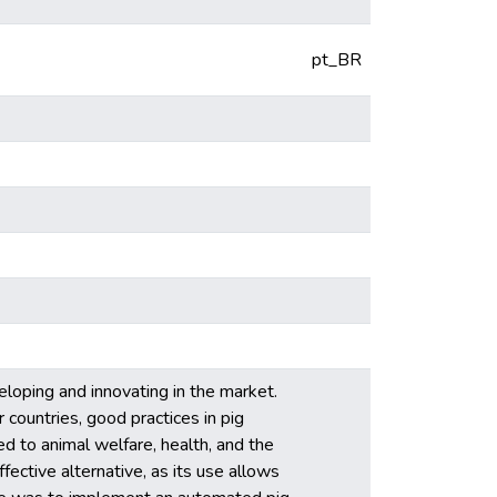
pt_BR
veloping and innovating in the market.
 countries, good practices in pig
ed to animal welfare, health, and the
ffective alternative, as its use allows