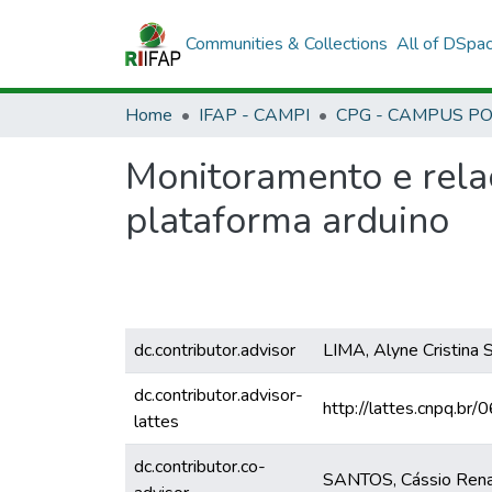
Communities & Collections
All of DSpa
Home
IFAP - CAMPI
Monitoramento e rela
plataforma arduino
dc.contributor.advisor
LIMA, Alyne Cristina 
dc.contributor.advisor-
http://lattes.cnpq.
lattes
dc.contributor.co-
SANTOS, Cássio Renat