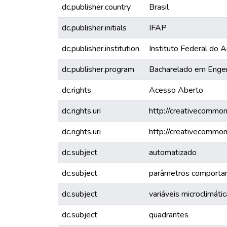
dc.publisher.country
Brasil
dc.publisher.initials
IFAP
dc.publisher.institution
Instituto Federal do
dc.publisher.program
Bacharelado em Enge
dc.rights
Acesso Aberto
dc.rights.uri
http://creativecommon
dc.rights.uri
http://creativecommon
dc.subject
automatizado
dc.subject
parâmetros comporta
dc.subject
variáveis microclimáti
dc.subject
quadrantes