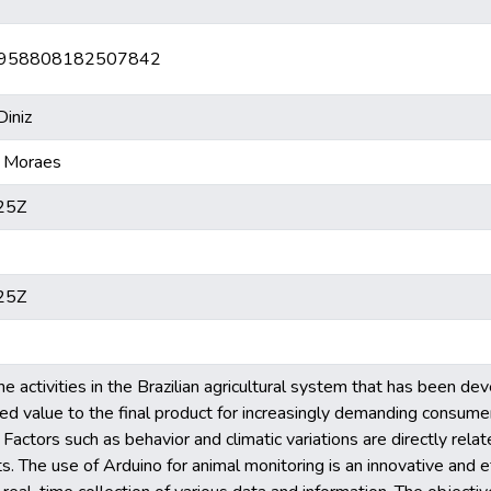
br/5958808182507842
iniz
 Moraes
25Z
25Z
he activities in the Brazilian agricultural system that has been de
ed value to the final product for increasingly demanding consumer
Factors such as behavior and climatic variations are directly relat
ts. The use of Arduino for animal monitoring is an innovative and e