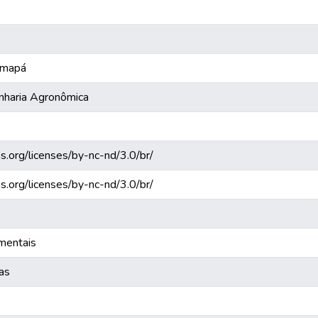
 Amapá
nharia Agronômica
s.org/licenses/by-nc-nd/3.0/br/
s.org/licenses/by-nc-nd/3.0/br/
mentais
cas