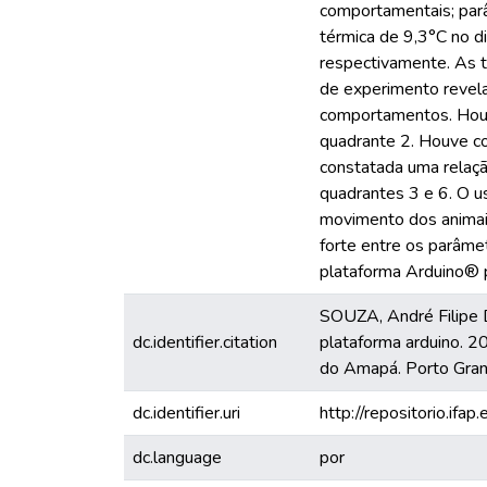
comportamentais; parâ
térmica de 9,3°C no d
respectivamente. As t
de experimento revel
comportamentos. Houve 
quadrante 2. Houve cor
constatada uma relaç
quadrantes 3 e 6. O u
movimento dos animais 
forte entre os parâmet
plataforma Arduino® 
SOUZA, André Filipe 
dc.identifier.citation
plataforma arduino. 2
do Amapá. Porto Gran
dc.identifier.uri
http://repositorio.ifap
dc.language
por