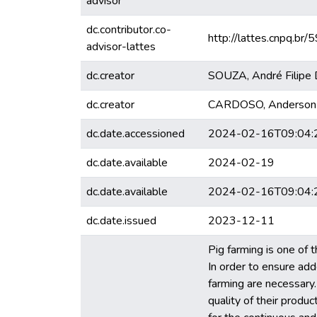
advisor
dc.contributor.co-
http://lattes.cnpq.
advisor-lattes
dc.creator
SOUZA, André Filipe D
dc.creator
CARDOSO, Anderson
dc.date.accessioned
2024-02-16T09:04:
dc.date.available
2024-02-19
dc.date.available
2024-02-16T09:04:
dc.date.issued
2023-12-11
Pig farming is one of t
In order to ensure add
farming are necessary. 
quality of their produc