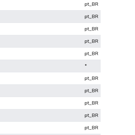
pt_BR
pt_BR
pt_BR
pt_BR
pt_BR
*
pt_BR
pt_BR
pt_BR
pt_BR
pt_BR