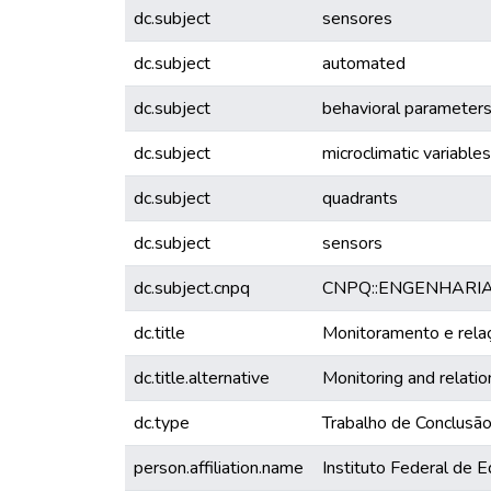
dc.subject
sensores
dc.subject
automated
dc.subject
behavioral parameter
dc.subject
microclimatic variables
dc.subject
quadrants
dc.subject
sensors
dc.subject.cnpq
CNPQ::ENGENHARI
dc.title
Monitoramento e relaç
dc.title.alternative
Monitoring and relatio
dc.type
Trabalho de Conclusã
person.affiliation.name
Instituto Federal de 