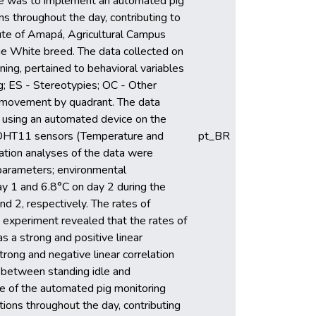
tive was to implement an automated pig
ns throughout the day, contributing to
tute of Amapá, Agricultural Campus
ge White breed. The data collected on
ing, pertained to behavioral variables
ng; ES - Stereotypies; OC - Other
nd movement by quadrant. The data
 using an automated device on the
DHT11 sensors (Temperature and
pt_BR
ation analyses of the data were
 parameters; environmental
y 1 and 6.8°C on day 2 during the
 2, respectively. The rates of
 experiment revealed that the rates of
s a strong and positive linear
rong and negative linear correlation
d between standing idle and
use of the automated pig monitoring
ions throughout the day, contributing