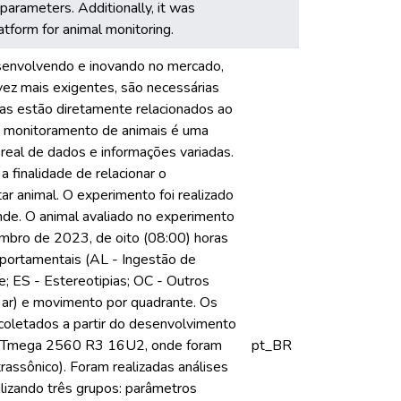
parameters. Additionally, it was
atform for animal monitoring.
esenvolvendo e inovando no mercado,
vez mais exigentes, são necessárias
cas estão diretamente relacionados ao
o monitoramento de animais é uma
o real de dados e informações variadas.
finalidade de relacionar o
ar animal. O experimento foi realizado
nde. O animal avaliado no experimento
mbro de 2023, de oito (08:00) horas
mportamentais (AL - Ingestão de
; ES - Estereotipias; OC - Outros
 ar) e movimento por quadrante. Os
coletados a partir do desenvolvimento
A ATmega 2560 R3 16U2, onde foram
pt_BR
sônico). Foram realizadas análises
ilizando três grupos: parâmetros