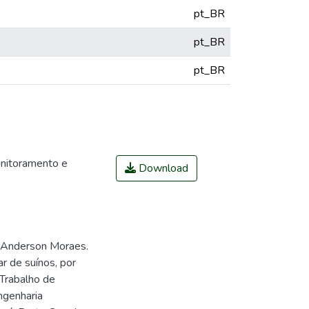
pt_BR
pt_BR
pt_BR
itoramento e
Download
 Anderson Moraes.
 de suínos, por
 Trabalho de
ngenharia