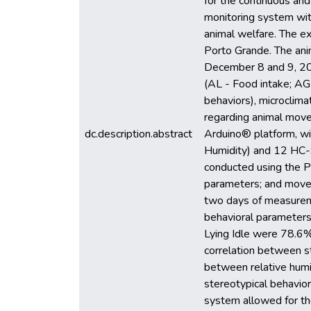
for the continuous and
monitoring system with
animal welfare. The e
Porto Grande. The ani
December 8 and 9, 2023
(AL - Food intake; AG 
behaviors), microclim
regarding animal move
dc.description.abstract
Arduino® platform, 
Humidity) and 12 HC-S
conducted using the P
parameters; and movem
two days of measureme
behavioral parameters 
Lying Idle were 78.6% 
correlation between st
between relative humi
stereotypical behavior
system allowed for the