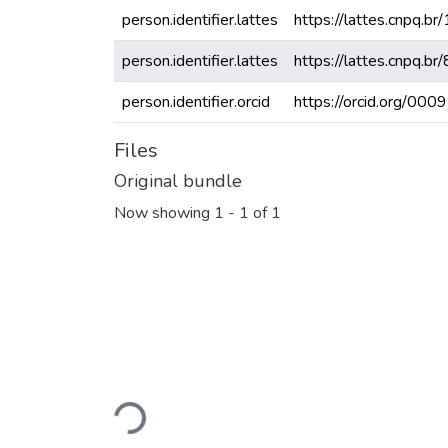
person.identifier.lattes
https://lattes.cnpq
person.identifier.lattes
https://lattes.cnpq
person.identifier.orcid
https://orcid.org/0
Files
Original bundle
Now showing
1 - 1 of 1
Loading...