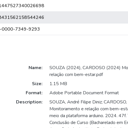
.br/1447527340026698
.br/8431562158544246
009-0000-7349-9293
Name:
SOUZA (2024), CARDOSO (2024) Mon
relação com bem-estar.pdf
Size:
1.15 MB
Format:
Adobe Portable Document Format
Description:
SOUZA, André Filipe Diniz; CARDOSO,
Monitoramento e relação com bem-estar
meio da plataforma arduino. 2024. 47f.
Conclusão de Curso (Bacharelado em E