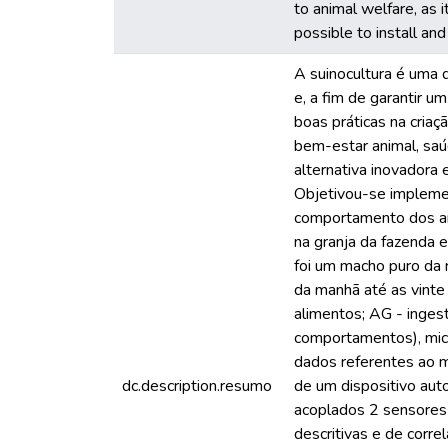
to animal welfare, as 
possible to install an
A suinocultura é uma 
e, a fim de garantir u
boas práticas na cria
bem-estar animal, sa
alternativa inovadora 
Objetivou-se implemen
comportamento dos ani
na granja da fazenda 
foi um macho puro da 
da manhã até as vinte
alimentos; AG - inges
comportamentos), micr
dados referentes ao m
dc.description.resumo
de um dispositivo au
acoplados 2 sensores
descritivas e de corr