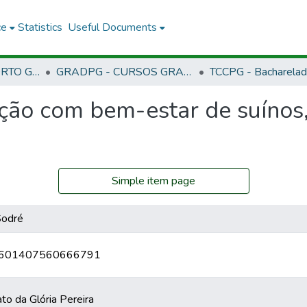
ce
Statistics
Useful Documents
CPG - CAMPUS PORTO GRANDE
GRADPG - CURSOS GRADUAÇÃO - CAMPUS PORTO GRANDE
ção com bem-estar de suínos,
Simple item page
Sodré
br/0601407560666791
o da Glória Pereira