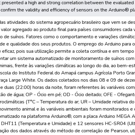
it presented a high and strong correlation between the evaluated 
d confirm the validity and efficiency of sensors on the Arduino® pl
das atividades do sistema agropecuário brasileiro que vem se d
m valor agregado ao produto final para países consumidores cada 
ção de suínos. Fatores como o comportamento e variações climáti
úde e qualidade dos seus produtos. O emprego do Arduino para 
e eficaz, pois sua utilização permite a coleta contínua e em temp
tar um sistema automatizado de monitoramento de suínos com a 
mais, frente às variações climáticas ao longo do dia, ao bem-est
escola do Instituto Federal do Amapá campus Agrícola Porto Gra
raça Large White. Os dados coletados nos dias 08 e 09 de deze
 e duas (22:00) horas da noite, foram referentes às variáveis co
tão de água; OP - Ócio em pé; OD - Ócio deitado; OFE - Ofegante
oclimáticas (T°C – Temperatura do ar; UR – Umidade relativa do
ovimento animal e às variáveis ambientais foram monitorados e 
tomatizado na plataforma Arduino®, com a placa Arduino MEG
 DHT11 (Temperatura e Umidade) e 12 sensores HC-SR04 (Ultras
elação dos dados através do método de correlação de Pearson, ut