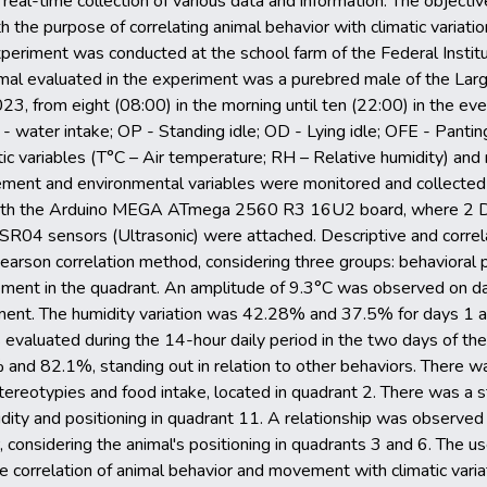
 real-time collection of various data and information. The objec
 the purpose of correlating animal behavior with climatic variatio
xperiment was conducted at the school farm of the Federal Insti
mal evaluated in the experiment was a purebred male of the Lar
, from eight (08:00) in the morning until ten (22:00) in the even
- water intake; OP - Standing idle; OD - Lying idle; OFE - Panti
atic variables (T°C – Air temperature; RH – Relative humidity) a
ment and environmental variables were monitored and collected
with the Arduino MEGA ATmega 2560 R3 16U2 board, where 2 
R04 sensors (Ultrasonic) were attached. Descriptive and correl
earson correlation method, considering three groups: behavioral
ent in the quadrant. An amplitude of 9.3°C was observed on da
nt. The humidity variation was 42.28% and 37.5% for days 1 and
evaluated during the 14-hour daily period in the two days of the
and 82.1%, standing out in relation to other behaviors. There wa
ereotypies and food intake, located in quadrant 2. There was a st
dity and positioning in quadrant 11. A relationship was observe
, considering the animal's positioning in quadrants 3 and 6. The 
 correlation of animal behavior and movement with climatic variat