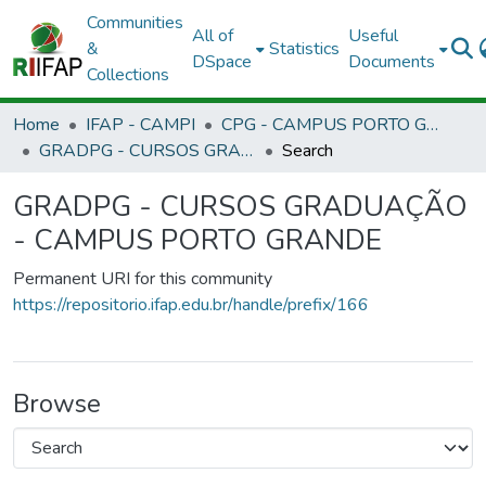
Communities
All of
Useful
&
Statistics
DSpace
Documents
Collections
Home
IFAP - CAMPI
CPG - CAMPUS PORTO GRANDE
GRADPG - CURSOS GRADUAÇÃO - CAMPUS PORTO GRANDE
Search
GRADPG - CURSOS GRADUAÇÃO
- CAMPUS PORTO GRANDE
Permanent URI for this community
https://repositorio.ifap.edu.br/handle/prefix/166
Browse