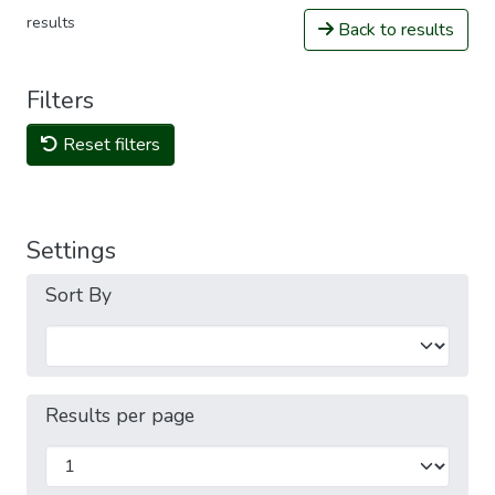
results
Back to results
Filters
Reset filters
Settings
Sort By
Results per page