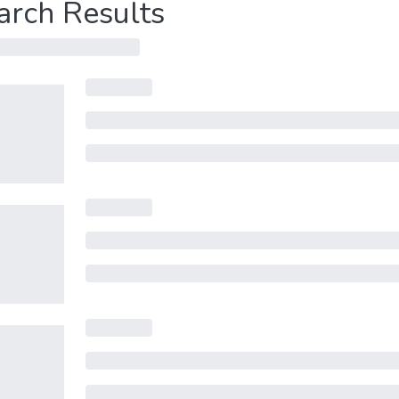
arch Results