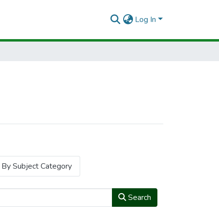
Log In
By Subject Category
Search