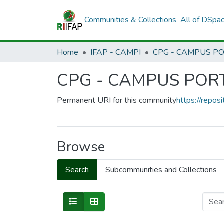
Communities & Collections
All of DSpa
Home
IFAP - CAMPI
CPG - CAMPUS PO
Permanent URI for this community
https://reposi
Browse
Search
Subcommunities and Collections