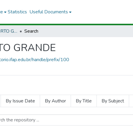
ce
Statistics
Useful Documents
CPG - CAMPUS PORTO GRANDE
Search
RTO GRANDE
torio.ifap.edu.br/handle/prefix/100
By Issue Date
By Author
By Title
By Subject