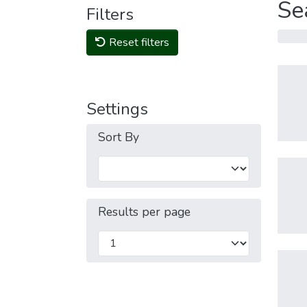
Se
Filters
Reset filters
Settings
Sort By
Results per page