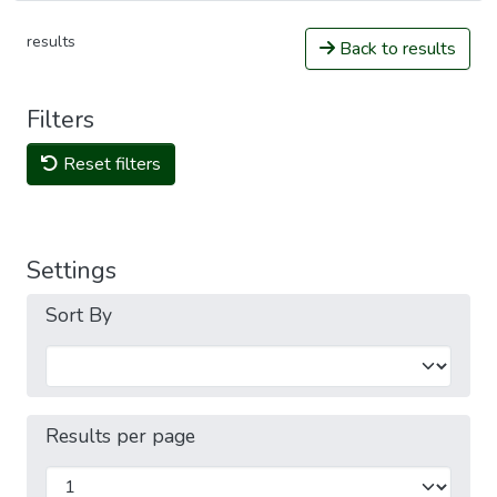
results
Back to results
Filters
Reset filters
Settings
Sort By
Results per page