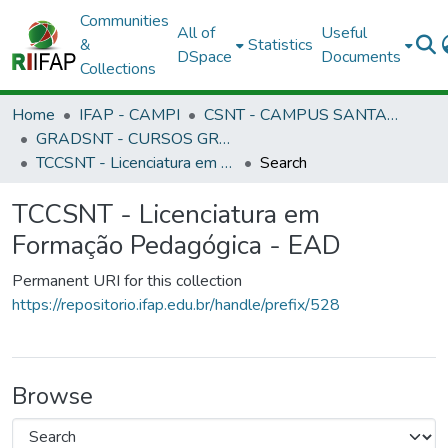
Communities
All of
Useful
&
Statistics
DSpace
Documents
Collections
Home
IFAP - CAMPI
CSNT - CAMPUS SANTANA
GRADSNT - CURSOS GRADUAÇÃO - CAMPUS SANTANA
TCCSNT - Licenciatura em Formação Pedagógica - EAD
Search
TCCSNT - Licenciatura em
Formação Pedagógica - EAD
Permanent URI for this collection
https://repositorio.ifap.edu.br/handle/prefix/528
Browse