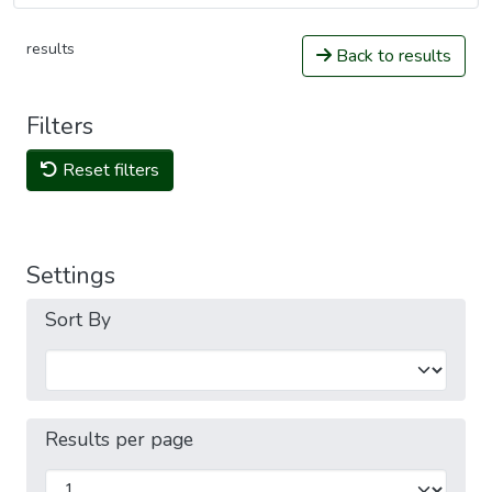
results
Back to results
Filters
Reset filters
Settings
Sort By
Results per page