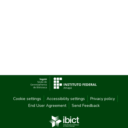
Cookie settings
Accessibility settings
Privacy policy
End User Agreement
Send Feedback