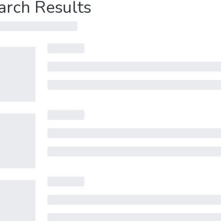
arch Results