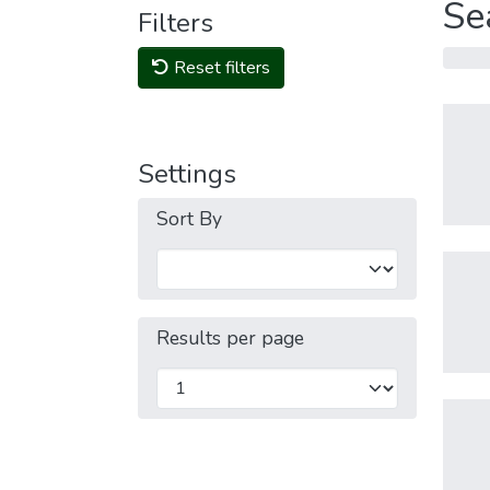
Se
Filters
Reset filters
Settings
Sort By
Results per page