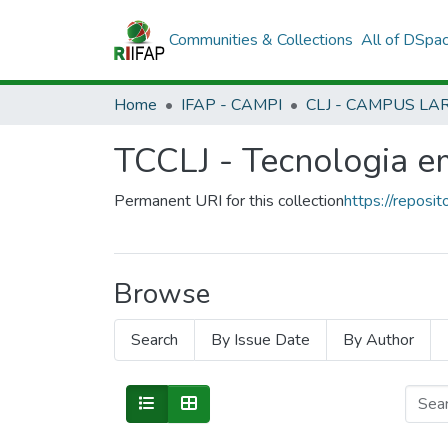
Communities & Collections
All of DSpa
Home
IFAP - CAMPI
TCCLJ - Tecnologia 
Permanent URI for this collection
https://reposit
Browse
Search
By Issue Date
By Author