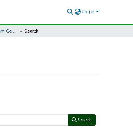
Log In
TCCLJ - Tecnologia em Gestão Ambiental
Search
Search