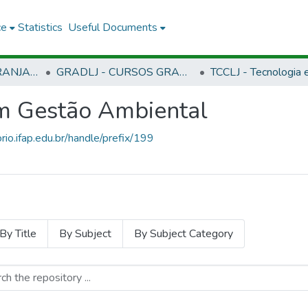
ce
Statistics
Useful Documents
CLJ - CAMPUS LARANJAL DO JARI
GRADLJ - CURSOS GRADUAÇÃO - CAMPUS LARANJAL DO JARI
em Gestão Ambiental
orio.ifap.edu.br/handle/prefix/199
By Title
By Subject
By Subject Category