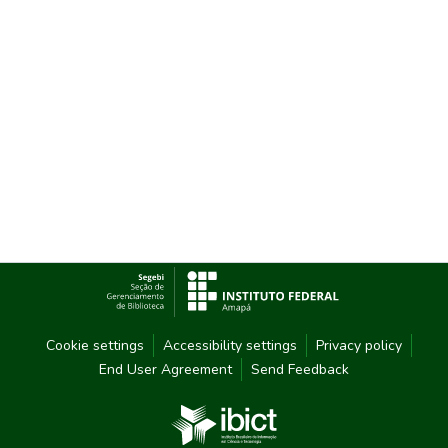
Cookie settings
Accessibility settings
Privacy policy
End User Agreement
Send Feedback