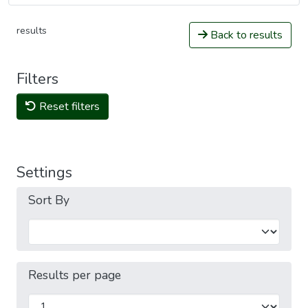
results
Back to results
Filters
Reset filters
Settings
Sort By
Results per page