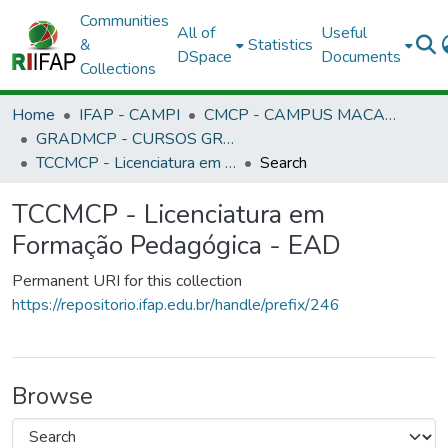
Communities
All of
Useful
&
Statistics
DSpace
Documents
Collections
Home
IFAP - CAMPI
CMCP - CAMPUS MACAPÁ
GRADMCP - CURSOS GRADUAÇÃO - CAMPUS MACAPÁ
TCCMCP - Licenciatura em Formação Pedagógica - EAD
Search
TCCMCP - Licenciatura em
Formação Pedagógica - EAD
Permanent URI for this collection
https://repositorio.ifap.edu.br/handle/prefix/246
Browse